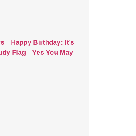
rs
Happy Birthday: It’s
–
udy Flag
Yes You May
–