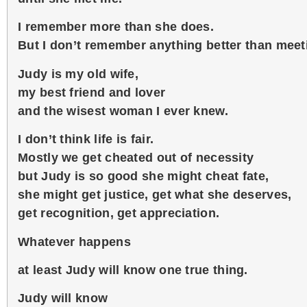
I remember more than she does.
But I don’t remember anything better than meet
Judy is my old wife,
my best friend and lover
and the wisest woman I ever knew.
I don’t think life is fair.
Mostly we get cheated out of necessity
but Judy is so good she might cheat fate,
she might get justice, get what she deserves,
get recognition, get appreciation.
Whatever happens
at least Judy will know one true thing.
Judy will know