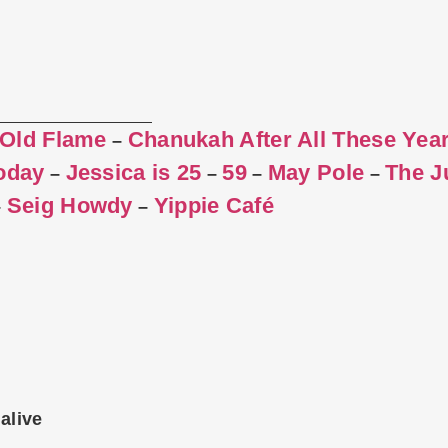
 Old Flame
Chanukah After All These Yea
–
Today
Jessica is 25
59
May Pole
The J
–
–
–
–
Seig Howdy
Yippie Café
–
–
alive