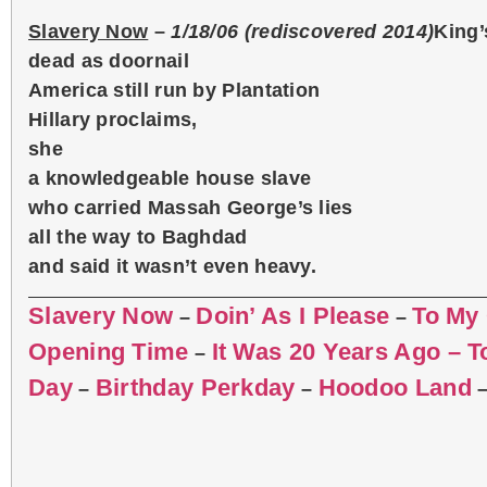
Slavery Now
–
1/18/06 (rediscovered 2014)
King’
dead as doornail
America still run by Plantation
Hillary proclaims,
she
a knowledgeable house slave
who carried Massah George’s lies
all the way to Baghdad
and said it wasn’t even heavy.
Slavery Now
Doin’ As I Please
To My
–
–
Opening Time
It Was 20 Years Ago – 
–
Day
Birthday Perkday
Hoodoo Land
–
–