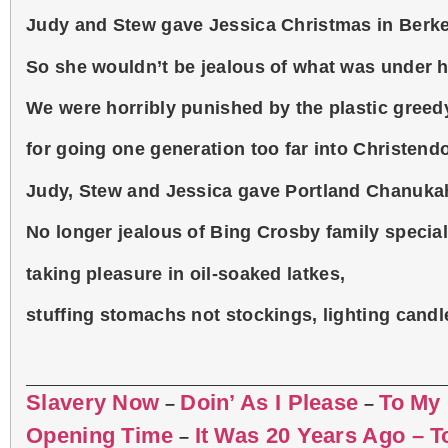
Judy and Stew gave Jessica Christmas in Berke
So she wouldn’t be jealous of what was under he
We were horribly punished by the plastic greed
for going one generation too far into Christend
Judy, Stew and Jessica gave Portland Chanukah
No longer jealous of Bing Crosby family special
taking pleasure in oil-soaked latkes,
stuffing stomachs not stockings, lighting candl
Slavery Now
Doin’ As I Please
To My
–
–
Opening Time
It Was 20 Years Ago – 
–