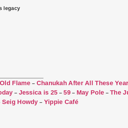
s legacy
 Old Flame
Chanukah After All These Yea
–
Today
Jessica is 25
59
May Pole
The J
–
–
–
–
Seig Howdy
Yippie Café
–
–