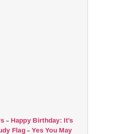
rs
Happy Birthday: It’s
–
udy Flag
Yes You May
–