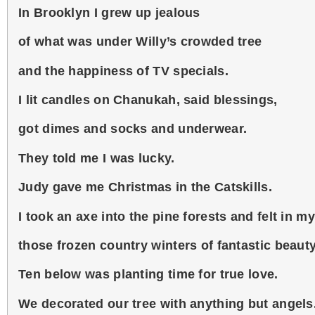
In Brooklyn I grew up jealous
of what was under Willy’s crowded tree
and the happiness of TV specials.
I lit candles on Chanukah, said blessings,
got dimes and socks and underwear.
They told me I was lucky.
Judy gave me Christmas in the Catskills.
I took an axe into the pine forests and felt in m
those frozen country winters of fantastic beauty
Ten below was planting time for true love.
We decorated our tree with anything but angels