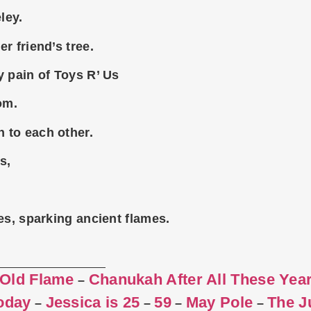
ley.
r friend’s tree.
y pain of Toys R’ Us
om.
 to each other.
s,
es, sparking ancient flames.
 Old Flame
Chanukah After All These Yea
–
Today
Jessica is 25
59
May Pole
The J
–
–
–
–