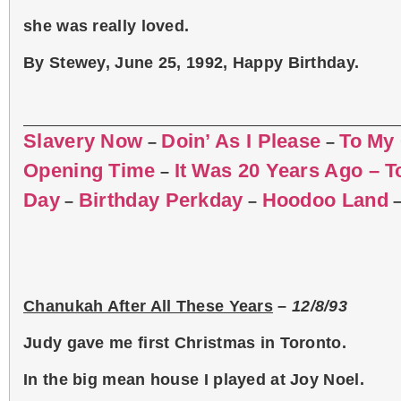
she was really loved.
By Stewey, June 25, 1992, Happy Birthday.
Slavery Now
Doin’ As I Please
To My
–
–
Opening Time
It Was 20 Years Ago – 
–
Day
Birthday Perkday
Hoodoo Land
–
–
Chanukah After All These Years
–
12/8/93
Judy gave me first Christmas in Toronto.
In the big mean house I played at Joy Noel.