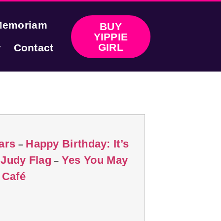
Memoriam
BUY
YIPPIE
GIRL
r
Contact
ars
Happy Birthday: It’s
–
 Judy Flag
Yes You May
–
 Café