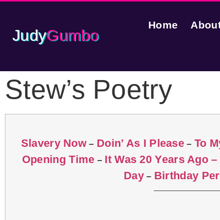
Home
Abou
Judy
Gumbo
Stew’s Poetry
Slavery Now
Doin’ As I Please
To M
–
–
Opening Time
It Was 20 Years Ago –
–
Day
Birthday Pe
–