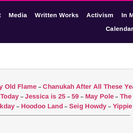
t
Media
Written Works
Activism
In 
Calenda
y Old Flame
Chanukah After All These Ye
–
 Today
Jessica is 25
59
May Pole
The
–
–
–
–
rkday
Hoodoo Land
Seig Howdy
Yippie
–
–
–