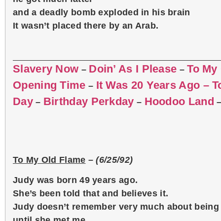
and a deadly bomb exploded in his brain
It wasn’t placed there by an Arab.
Slavery Now
Doin’ As I Please
To My
–
–
Opening Time
It Was 20 Years Ago – 
–
Day
Birthday Perkday
Hoodoo Land
–
–
To My Old Flame
–
(6/25/92)
Judy was born 49 years ago.
She’s been told that and believes it.
Judy doesn’t remember very much about being 
until she met me.