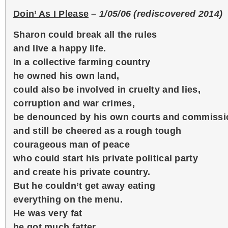
Doin’ As I Please
–
1/05/06 (rediscovered 2014)
Sharon could break all the rules
and live a happy life.
In a collective farming country
he owned his own land,
could also be involved in cruelty and lies,
corruption and war crimes,
be denounced by his own courts and commissi
and still be cheered as a rough tough
courageous man of peace
who could start his private political party
and create his private country.
But he couldn’t get away eating
everything on the menu.
He was very fat
he got much fatter