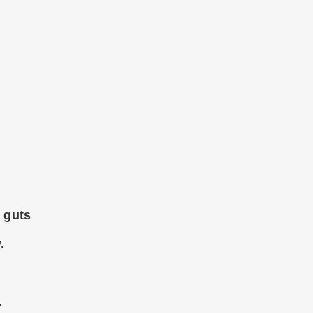
y guts
.
.