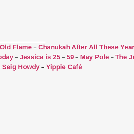
 Old Flame
Chanukah After All These Yea
–
Today
Jessica is 25
59
May Pole
The J
–
–
–
–
Seig Howdy
Yippie Café
–
–