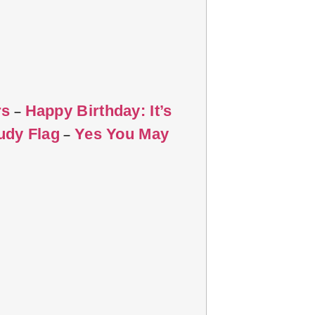
rs
Happy Birthday: It’s
–
udy Flag
Yes You May
–