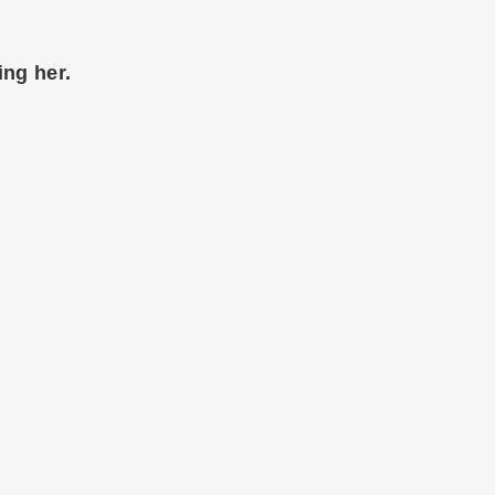
ing her.