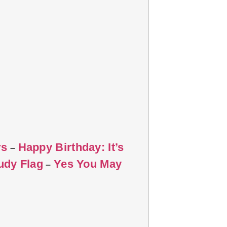
rs
Happy Birthday: It’s
–
udy Flag
Yes You May
–