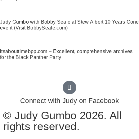
Judy Gumbo with Bobby Seale at Stew Albert 10 Years Gone
event (Visit BobbySeale.com)
itsabouttimebpp.com – Excellent, comprehensive archives
for the Black Panther Party
Connect with Judy on Facebook
© Judy Gumbo 2026. All
rights reserved.