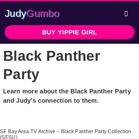
Judy
Gumbo
Writte
In 
BUY YIPPIE GIRL
Black Panther
Party
Learn more about the Black Panther Party
and Judy’s connection to them.
SF Bay Area TV Archive – Black Panther Party Collection
(SFSU)