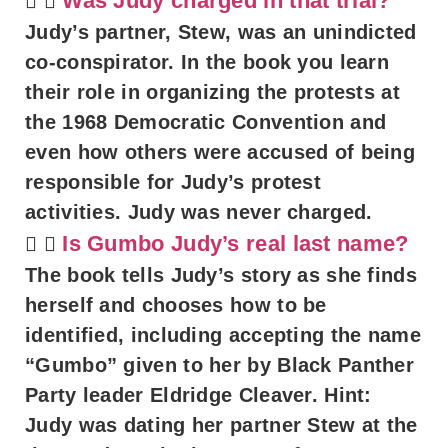
Was Judy charged in that trial?
Judy’s partner, Stew, was an unindicted
co-conspirator. In the book you learn
their role in organizing the protests at
the 1968 Democratic Convention and
even how others were accused of being
responsible for Judy’s protest
activities. Judy was never charged.
Is Gumbo Judy’s real last name?
The book tells Judy’s story as she finds
herself and chooses how to be
identified, including accepting the name
“Gumbo” given to her by Black Panther
Party leader Eldridge Cleaver. Hint:
Judy was dating her partner Stew at the