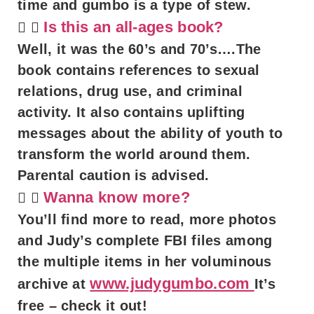
time and gumbo is a type of stew.
Is this an all-ages book?
Well, it was the 60’s and 70’s….The
book contains references to sexual
relations, drug use, and criminal
activity. It also contains uplifting
messages about the ability of youth to
transform the world around them.
Parental caution is advised.
Wanna know more?
You’ll find more to read, more photos
and Judy’s complete FBI files among
the multiple items in her voluminous
www.judygumbo.com
archive at
It’s
free – check it out!