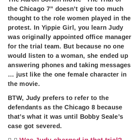
the Chicago 7” doesn’t give too much
thought to the role women played in the
protest. In Yippie Girl, you learn Judy
was originally appointed office manager
for the trial team. But because no one
would listen to a woman, she ended up
answering phones and taking messages
… just like the one female character in
the movie.
BTW, Judy prefers to refer to the
defendants as the Chicago 8 because
that’s what it was until Bobby Seale’s
case got severed.