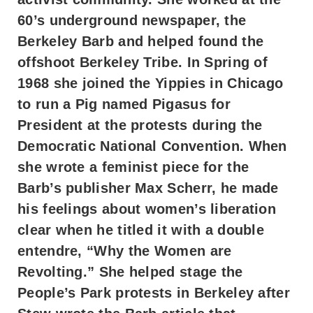
60’s underground newspaper, the
Berkeley Barb and helped found the
offshoot Berkeley Tribe. In Spring of
1968 she joined the Yippies in Chicago
to run a Pig named Pigasus for
President at the protests during the
Democratic National Convention. When
she wrote a feminist piece for the
Barb’s publisher Max Scherr, he made
his feelings about women’s liberation
clear when he titled it with a double
entendre, “Why the Women are
Revolting.” She helped stage the
People’s Park protests in Berkeley after