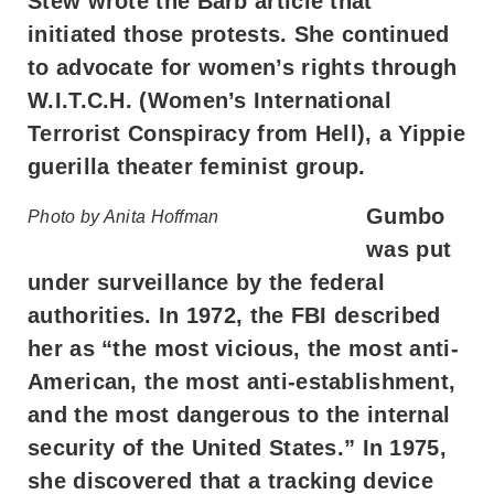
Stew wrote the Barb article that
initiated those protests. She continued
to advocate for women’s rights through
W.I.T.C.H. (Women’s International
Terrorist Conspiracy from Hell), a Yippie
guerilla theater feminist group.
Gumbo
Photo by Anita Hoffman
was put
under surveillance by the federal
authorities. In 1972, the FBI described
her as “the most vicious, the most anti-
American, the most anti-establishment,
and the most dangerous to the internal
security of the United States.” In 1975,
she discovered that a tracking device