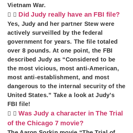
Vietnam War.
Did Judy really have an FBI file?
Yes, Judy and her partner Stew were
actively surveilled by the federal
government for years. The file totaled
over 8 pounds. At one point, the FBI
described Judy as “Considered to be
the most vicious, most anti-American,
most anti-establishment, and most
dangerous to the internal security of the
United States.” Take a look at Judy’s
FBI file!
Was Judy a character in The Trial
of the Chicago 7 movie?
The Aaron Sorkin movie “The Trial of