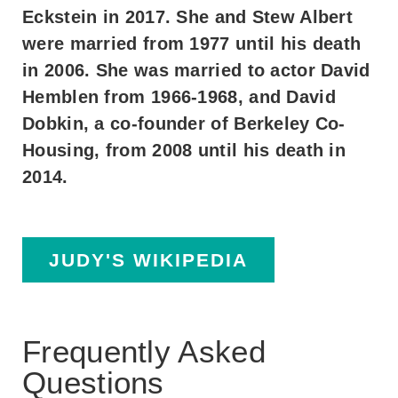
Eckstein in 2017. She and Stew Albert
were married from 1977 until his death
in 2006. She was married to actor David
Hemblen from 1966-1968, and David
Dobkin, a co-founder of Berkeley Co-
Housing, from 2008 until his death in
2014.
JUDY'S WIKIPEDIA
Frequently Asked
Questions