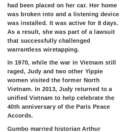
had been placed on her car. Her home
was broken into and a listening device
was installed. It was active for 8 days.
As a result, she was part of a lawsuit
that successfully challenged
warrantless wiretapping.
In 1970, while the war in Vietnam still
raged, Judy and two other Yippie
women visited the former North
Vietnam. In 2013, Judy returned to a
unified Vietnam to help celebrate the
40th anniversary of the Paris Peace
Accords.
Gumbo married historian Arthur