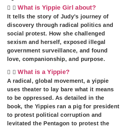
What is Yippie Girl about?
It tells the story of Judy’s journey of
discovery through radical politics and
social protest. How she challenged
sexism and herself, exposed illegal
government surveillance, and found
love, companionship, and purpose.
What is a Yippie?
A radical, global movement, a yippie
uses theater to lay bare what it means
to be oppressed. As detailed in the
book, the Yippies ran a pig for president
to protest political corruption and
levitated the Pentagon to protest the