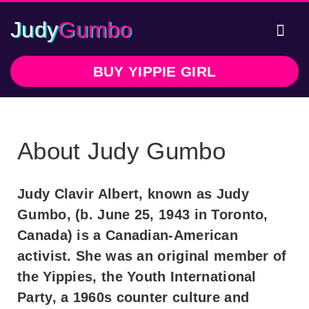
Judy
Gumbo
Writte
In 
BUY YIPPIE GIRL
About Judy Gumbo
Judy Clavir Albert, known as Judy
Gumbo, (b. June 25, 1943 in Toronto,
Canada) is a Canadian-American
activist. She was an original member of
the Yippies, the Youth International
Party, a 1960s counter culture and