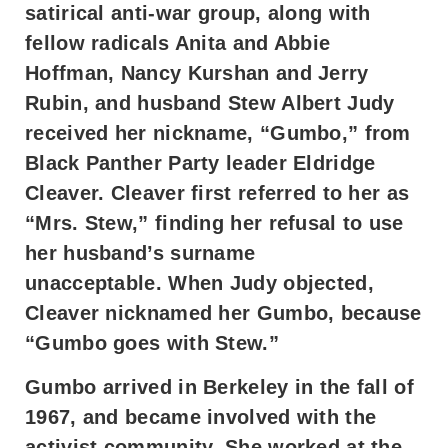
satirical anti-war group, along with
fellow radicals Anita and Abbie
Hoffman, Nancy Kurshan and Jerry
Rubin, and husband Stew Albert Judy
received her nickname, “Gumbo,” from
Black Panther Party leader Eldridge
Cleaver. Cleaver first referred to her as
“Mrs. Stew,” finding her refusal to use
her husband’s surname
unacceptable. When Judy objected,
Cleaver nicknamed her Gumbo, because
“Gumbo goes with Stew.”
Gumbo arrived in Berkeley in the fall of
1967, and became involved with the
activist community. She worked at the