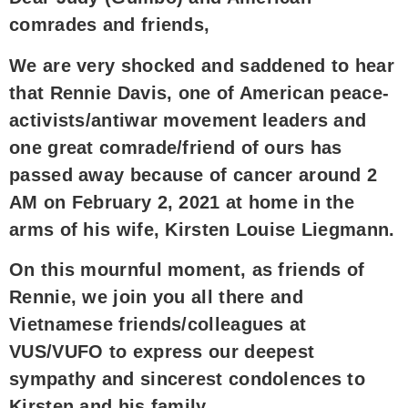
comrades and friends,
We are very shocked and saddened to hear
that Rennie Davis, one of American peace-
activists/antiwar movement leaders and
one great comrade/friend of ours has
passed away because of cancer around 2
AM on February 2, 2021 at home in the
arms of his wife, Kirsten Louise Liegmann.
On this mournful moment, as friends of
Rennie, we join you all there and
Vietnamese friends/colleagues at
VUS/VUFO to express our deepest
sympathy and sincerest condolences to
Kirsten and his family.