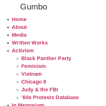
Judy
Gumbo
Home
About
Media
Written Works
Activism
Black Panther Party
Feminism
Vietnam
Chicago 8
Judy & the FBI
’60s Protests Database
In Memoriam