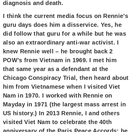
diagnosis and death.
I think the current media focus on Rennie’s
guru days does him a disservice. Yes, he
did follow that guru for a while but he was
also an extraordinary anti-war activist. I
knew Rennie well – he brought back 2
POW’s from Vietnam in 1969. I met him
that same year as a defendant at the
Chicago Conspiracy Trial, then heard about
him from Vietnamese when I visited Viet
Nam in 1970. I worked with Rennie on
Mayday in 1971 (the largest mass arrest in
US history.) In 2013 Rennie, I and others
visited Viet Nam to celebrate the 40th
anniversary of the Paris Peace Accords; he