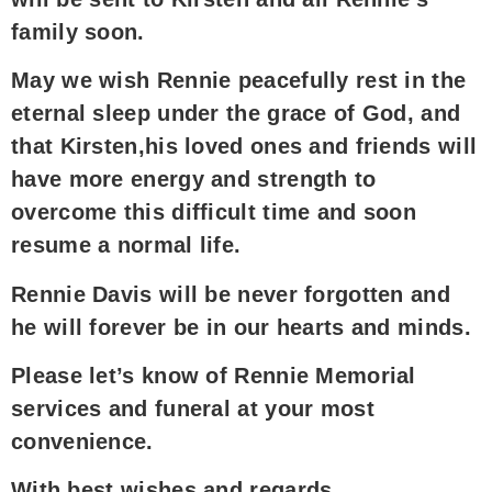
family soon.
May we wish Rennie peacefully rest in the
eternal sleep under the grace of God, and
that Kirsten,his loved ones and friends will
have more energy and strength to
overcome this difficult time and soon
resume a normal life.
Rennie Davis will be never forgotten and
he will forever be in our hearts and minds.
Please let’s know of Rennie Memorial
services and funeral at your most
convenience.
With best wishes and regards,