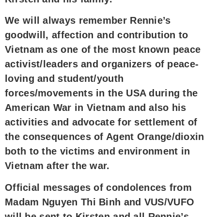
We will always remember Rennie’s
goodwill, affection and contribution to
Vietnam as one of the most known peace
activist/leaders and organizers of peace-
loving and student/youth
forces/movements in the USA during the
American War in Vietnam and also his
activities and advocate for settlement of
the consequences of Agent Orange/dioxin
both to the victims and environment in
Vietnam after the war.
Official messages of condolences from
Madam Nguyen Thi Binh and VUS/VUFO
will be sent to Kirsten and all Rennie’s