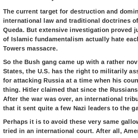
The current target for destruction and domina
international law and traditional doctrines 
Queda. But extensive investigation proved ju
of Islamic fundamentalism actually hate each
Towers massacre.
So the Bush gang came up with a rather nov
States, the U.S. has the right to militarily 
for attacking Russia at a time when his coun
thing. Hitler claimed that since the Russi
After the war was over, an international trib
that it sent quite a few Nazi leaders to the
Perhaps it is to avoid these very same gallo
tried in an international court. After all, A