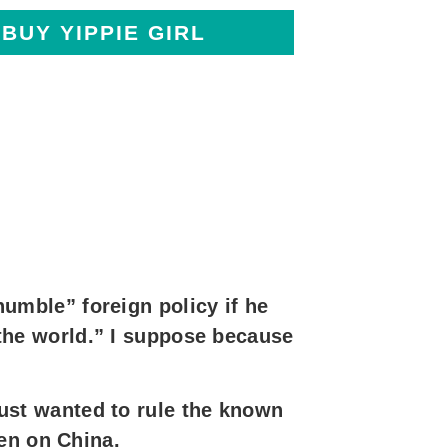
BUY YIPPIE GIRL
mble” foreign policy if he
he world.” I suppose because
st wanted to rule the known
en on China.