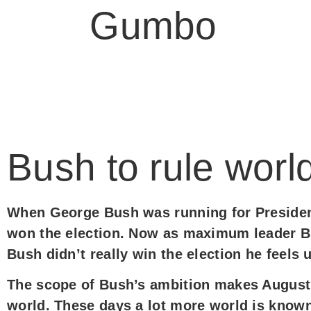
Judy
Gumbo
Bush to rule worl
When George Bush was running for President
won the election. Now as maximum leader B
Bush didn’t really win the election he feels
The scope of Bush’s ambition makes August
world. These days a lot more world is known