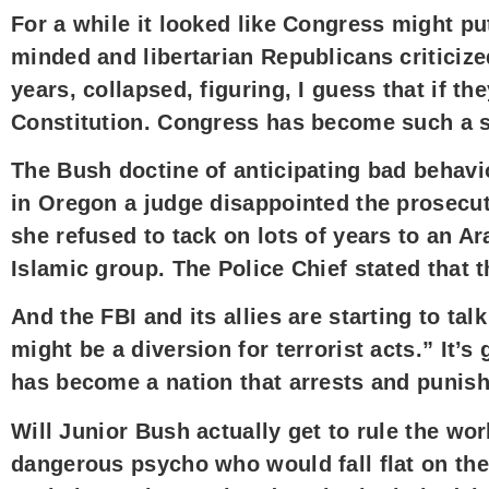
For a while it looked like Congress might 
minded and libertarian Republicans criticize
years, collapsed, figuring, I guess that if t
Constitution. Congress has become such a s
The Bush doctine of anticipating bad behavio
in Oregon a judge disappointed the prosecut
she refused to tack on lots of years to an A
Islamic group. The Police Chief stated that 
And the FBI and its allies are starting to t
might be a diversion for terrorist acts.” It’
has become a nation that arrests and punish
Will Junior Bush actually get to rule the wo
dangerous psycho who would fall flat on thei