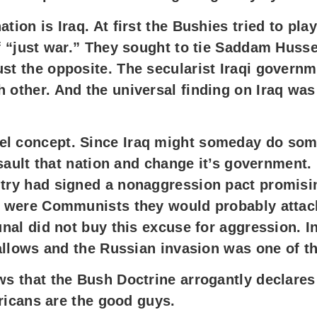
tion is Iraq. At first the Bushies tried to pl
of “just war.” They sought to tie Saddam Huss
st the opposite. The secularist Iraqi governm
 other. And the universal finding on Iraq was 
el concept. Since Iraq might someday do som
assault that nation and change it’s government.
try had signed a nonaggression pact promising
ans were Communists they would probably att
unal did not buy this excuse for aggression. I
 gallows and the Russian invasion was one of t
ws that the Bush Doctrine arrogantly declares
mericans are the good guys.