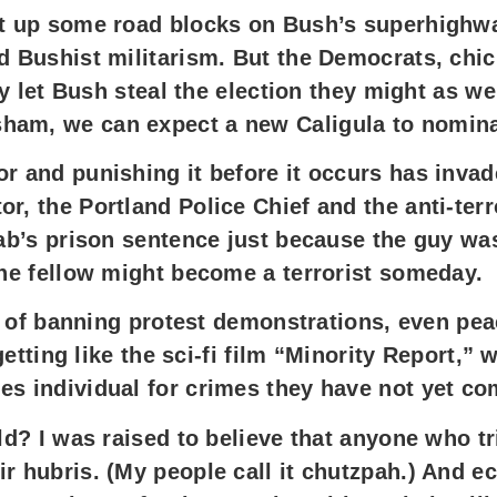
put up some road blocks on Bush’s superhighw
d Bushist militarism. But the Democrats, chic
hey let Bush steal the election they might as w
ham, we can expect a new Caligula to nominat
r and punishing it before it occurs has invad
or, the Portland Police Chief and the anti-te
rab’s prison sentence just because the guy wa
the fellow might become a terrorist someday.
alk of banning protest demonstrations, even p
s getting like the sci-fi film “Minority Report
es individual for crimes they have not yet co
rld? I was raised to believe that anyone who t
r hubris. (My people call it chutzpah.) And e