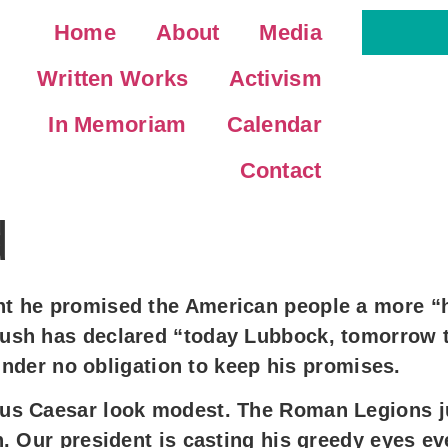
Home
About
Media
Written Works
Activism
In Memoriam
Calendar
Contact
d
 he promised the American people a more “hu
ush has declared “today Lubbock, tomorrow t
 under no obligation to keep his promises.
us Caesar look modest. The Roman Legions ju
. Our president is casting his greedy eyes ev