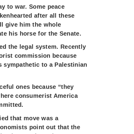
ay to war. Some peace
kenhearted after all these
ell give him the whole
e his horse for the Senate.
ed the legal system. Recently
rrorist commission because
s sympathetic to a Palestinian
eaceful ones because “they
,” where consumerist America
mmitted.
ried that move was a
conomists point out that the