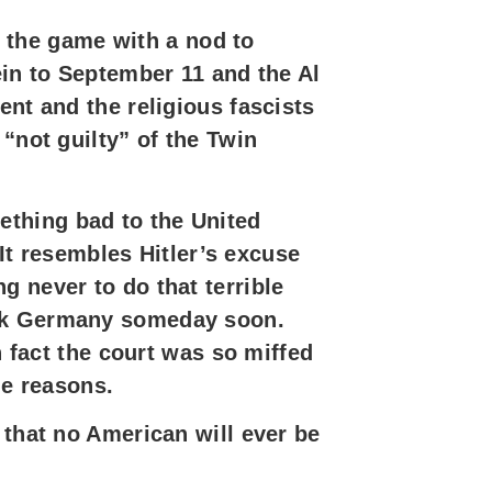
ay the game with a nod to
ein to September 11 and the Al
ent and the religious fascists
“not guilty” of the Twin
ething bad to the United
 It resembles Hitler’s excuse
 never to do that terrible
ack Germany someday soon.
n fact the court was so miffed
he reasons.
 that no American will ever be